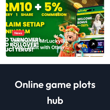
News
Comparing MrLucky88
Free Credit with Other
Malaysia Casino
Promotions
Online game plots
hub