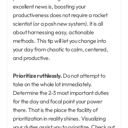
excellent news is, boosting your
productiveness does not require a rocket
scientist (or a posh new system). It is all
about harnessing easy, actionable
methods. This tip will let you change into
your day from chaotic to calm, centered,
and productive.
Prioritize ruthlessly.
Do not attempt to
take on the whole lot immediately.
Determine the 2-3 most important duties
for the day and focal point your power
there. That is the place the facility of
prioritization in reality shines. Visualizing
your duties assist you to prioritize. Check out