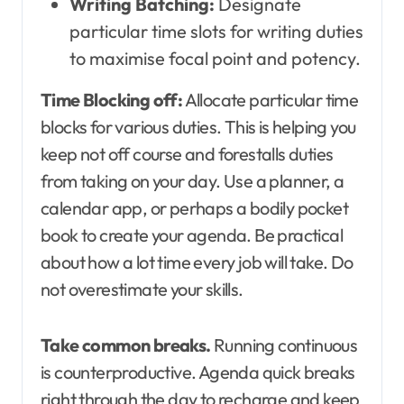
Writing Batching:
Designate
particular time slots for writing duties
to maximise focal point and potency.
Time Blocking off:
Allocate particular time
blocks for various duties. This is helping you
keep not off course and forestalls duties
from taking on your day. Use a planner, a
calendar app, or perhaps a bodily pocket
book to create your agenda. Be practical
about how a lot time every job will take. Do
not overestimate your skills.
Take common breaks.
Running continuous
is counterproductive. Agenda quick breaks
right through the day to recharge and keep