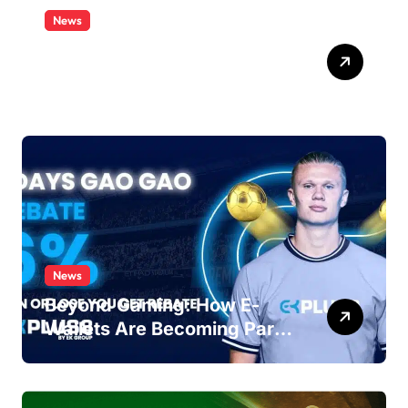
News
Satta Matka Game Tricks to
Win Big
News
Beyond Gaming: How E-
Wallets Are Becoming Part
of Everyday Malaysian Life