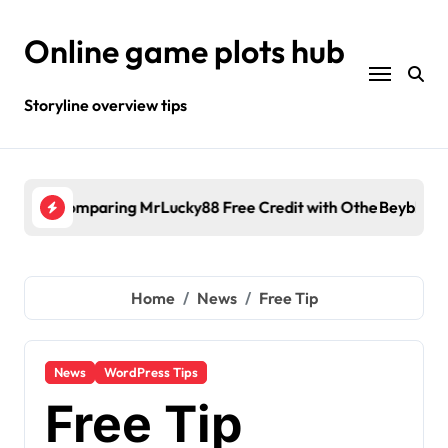
Skip
to
Online game plots hub
content
Storyline overview tips
fe
it with Other Malaysia Casino Promotions
Beyblade Birthday Present
Kal
Home
News
Free Tip
News
WordPress Tips
Free Tip