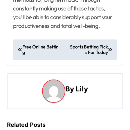
constantly making use of those tactics,
you’ll be able to considerably support your
productiveness and total well-being.
P
Free Online Bettin
Sports Betting Pick
g
s For Today
o
s
t
By
Lily
n
a
v
Related Posts
i