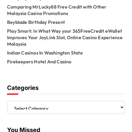
Comparing MrLucky88 Free Credit with Other
Malaysia Casino Promotions
Beyblade Birthday Present
Play Smart: In What Way your 365FreeCredit eWallet
Improves Your JoyLink Slot, Online Casino Experience
Malaysia
Indian Casinos In Washington State
Firekeepers Hotel And Casino
Categories
C
a
t
e
You Missed
g