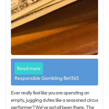
Read more
Responsible Gambling Bet365
Ever really feel like you are operating on
empty, juggling duties like a seasoned circus
performer? We’ve got all been there. The