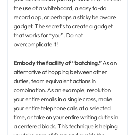
the use of a whiteboard, a easy to-do
record app, or perhaps a sticky be aware
gadget. The secret’s to create a gadget
that works for *you*. Do not
overcomplicate it!
Embody the facility of “batching.”
As an
alternative of hopping between other
duties, team equivalent actions in
combination. As an example, resolution
your entire emails in a single cross, make
your entire telephone calls at a selected
time, or take on your entire writing duties in
a centered block. This technique is helping