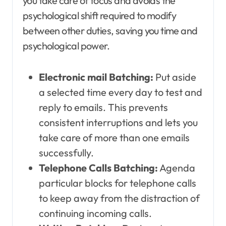
you take care of focus and avoids the
psychological shift required to modify
between other duties, saving you time and
psychological power.
Electronic mail Batching:
Put aside
a selected time every day to test and
reply to emails. This prevents
consistent interruptions and lets you
take care of more than one emails
successfully.
Telephone Calls Batching:
Agenda
particular blocks for telephone calls
to keep away from the distraction of
continuing incoming calls.