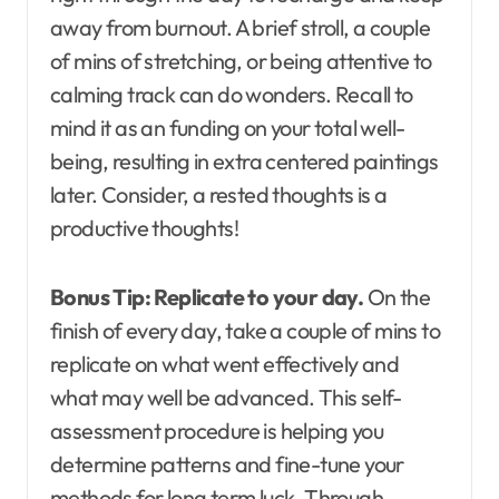
away from burnout. A brief stroll, a couple
of mins of stretching, or being attentive to
calming track can do wonders. Recall to
mind it as an funding on your total well-
being, resulting in extra centered paintings
later. Consider, a rested thoughts is a
productive thoughts!
Bonus Tip:
Replicate to your day.
On the
finish of every day, take a couple of mins to
replicate on what went effectively and
what may well be advanced. This self-
assessment procedure is helping you
determine patterns and fine-tune your
methods for long term luck. Through