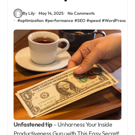
By Lily
May 14, 2025
No Comments
#
optimization
#
performance
#
SEO
#
speed
#
WordPress
Unfastened tip
– Unharness Your Inside
Productiveness Guru with This Easy Secret!