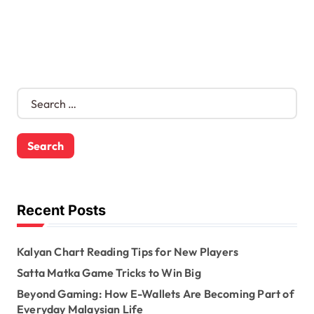
S
e
a
r
c
h
f
o
Recent Posts
r
:
Kalyan Chart Reading Tips for New Players
Satta Matka Game Tricks to Win Big
Beyond Gaming: How E-Wallets Are Becoming Part of
Everyday Malaysian Life