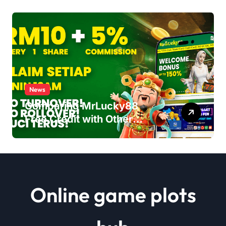
News
Comparing MrLucky88
Free Credit with Other
Malaysia Casino
Promotions
Online game plots