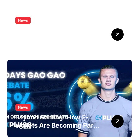
News
Satta Matka Game Tricks to
Win Big
News
Beyond Gaming: How E-
Wallets Are Becoming Part
of Everyday Malaysian Life