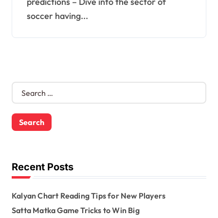
predictions – Dive into the sector of
soccer having...
S
e
a
r
c
h
f
o
Recent Posts
r
:
Kalyan Chart Reading Tips for New Players
Satta Matka Game Tricks to Win Big