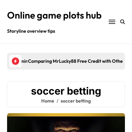
Skip
to
Online game plots hub
content
Storyline overview tips
Are Becoming Part of Everyday Malaysian Life
Comparing MrLucky88 Free Credit with Other Ma
Bey
soccer betting
Home
soccer betting