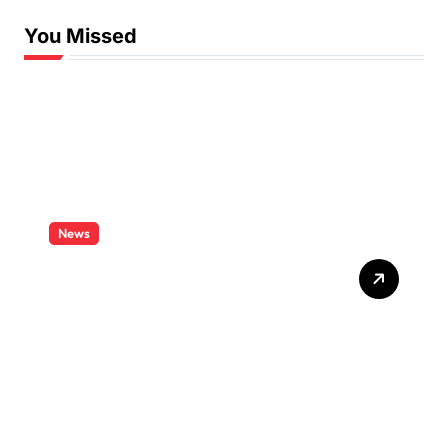
e
You Missed
g
o
r
i
e
s
News
Kalyan Chart Reading Tips
for New Players