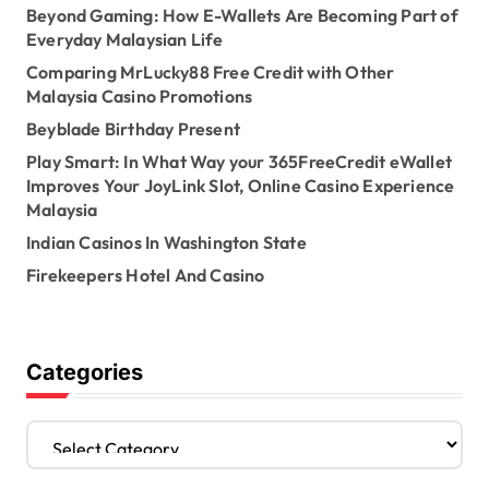
Beyond Gaming: How E-Wallets Are Becoming Part of
Everyday Malaysian Life
Comparing MrLucky88 Free Credit with Other
Malaysia Casino Promotions
Beyblade Birthday Present
Play Smart: In What Way your 365FreeCredit eWallet
Improves Your JoyLink Slot, Online Casino Experience
Malaysia
Indian Casinos In Washington State
Firekeepers Hotel And Casino
Categories
C
a
t