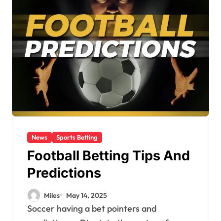
News
Sports Betting
Football Betting Tips And
Predictions
Miles
May 14, 2025
Soccer having a bet pointers and