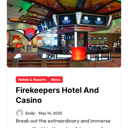
Hotels & Resorts
News
Firekeepers Hotel And
Casino
Emily
May 14, 2025
Break out the extraordinary and immerse