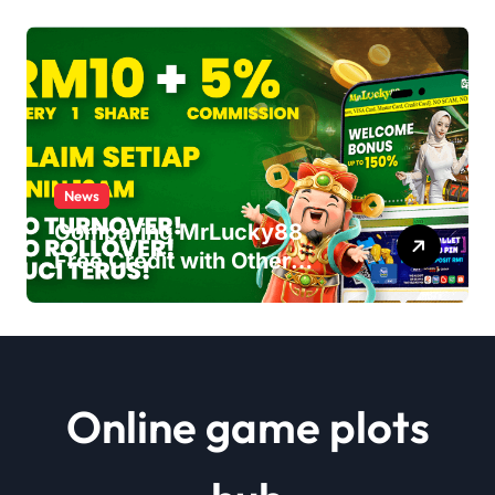
News
Comparing MrLucky88
Free Credit with Other
Malaysia Casino
Promotions
Online game plots