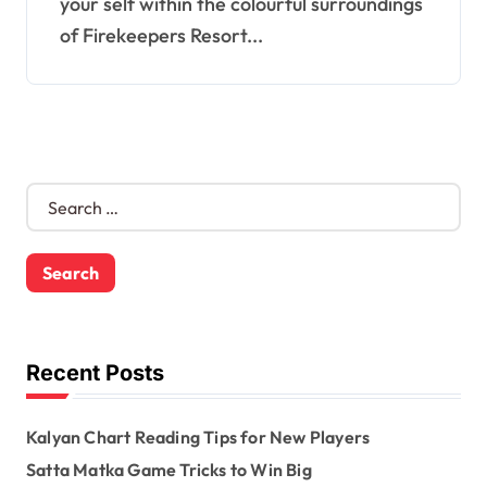
your self within the colourful surroundings
of Firekeepers Resort...
S
e
a
r
c
h
f
o
Recent Posts
r
:
Kalyan Chart Reading Tips for New Players
Satta Matka Game Tricks to Win Big