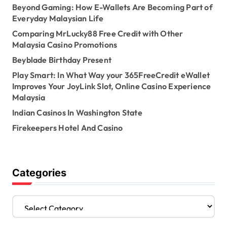
Beyond Gaming: How E-Wallets Are Becoming Part of
Everyday Malaysian Life
Comparing MrLucky88 Free Credit with Other
Malaysia Casino Promotions
Beyblade Birthday Present
Play Smart: In What Way your 365FreeCredit eWallet
Improves Your JoyLink Slot, Online Casino Experience
Malaysia
Indian Casinos In Washington State
Firekeepers Hotel And Casino
Categories
C
a
t