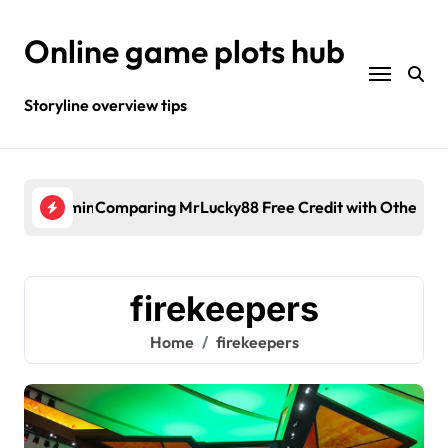
Skip
to
Online game plots hub
content
Storyline overview tips
Are Becoming Part of Everyday Malaysian Life
Comparing MrLucky88 Free Credit with Other Ma
Bey
firekeepers
Home
firekeepers