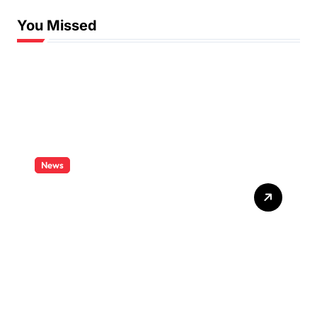
e
You Missed
g
o
r
i
e
s
News
Kalyan Chart Reading Tips
for New Players