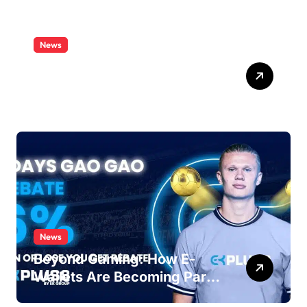
News
Satta Matka Game Tricks to
Win Big
News
Beyond Gaming: How E-
Wallets Are Becoming Part
of Everyday Malaysian Life